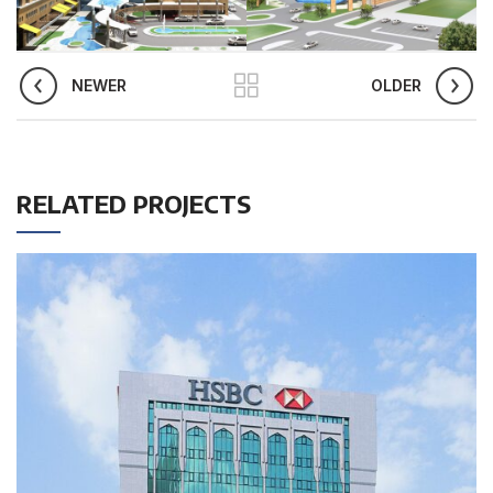
NEWER
OLDER
RELATED PROJECTS