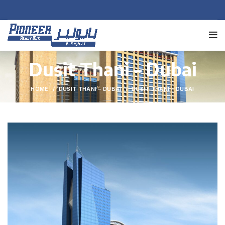
Dusit Thani – Dubai
HOME
DUSIT THANI – DUBAI
DUSIT THANI – DUBAI